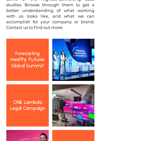
studies. Browse through them to get a
better understanding of what working
with us looks like, and what we can
accomplish for your company or brand.
Contact us to find out more.
Forecasting
Healthy Futures
Global Summit
ONE Lambda
Legal Campaign