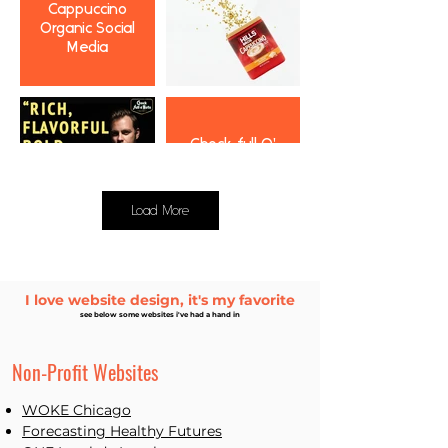
Cappuccino
Organic Social
Media
Chock full O'
Nuts Organic
Social Media
Load More
I love website design, it's my favorite
Paid Social
see below some websites i've had a hand in
Results
Non-Profit Websites
WOKE Chicago
Forecast
ing Healthy Futures