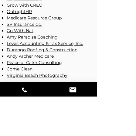
Grow with CREO
OutrightHR
Medicare Resource Group
SV Insurance Co.
Go With Nat
Amy Paradise Coaching
Lewis Accounting & Tax Service, Inc.
Durango Roofing & Construction
Andy Archer Medicare
Peace of Calm Consulting
Come Clean
Virginia Beach Photography
Fitness Websites
Peace of Calm
Topspin Fitness
Pipehitter Performance
Products/Services