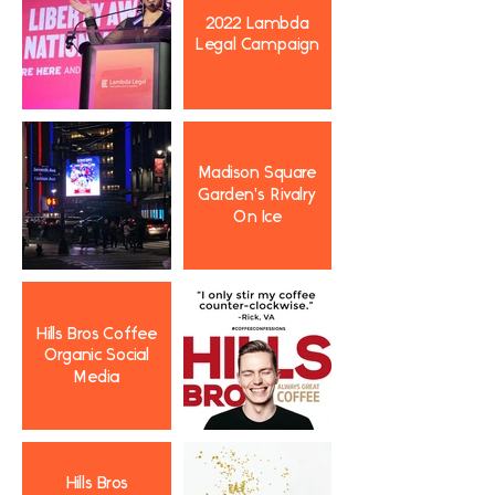
2022 Lambda
Legal Campaign
Madison Square
Garden's Rivalry
On Ice
Hills Bros Coffee
Organic Social
Media
Hills Bros