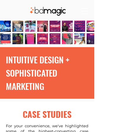
INTUITIVE DESIGN +
SOPHISTICATED
MARKETING
CASE STUDIES
For your convenience, we've highlighted
some of the highest-converting case