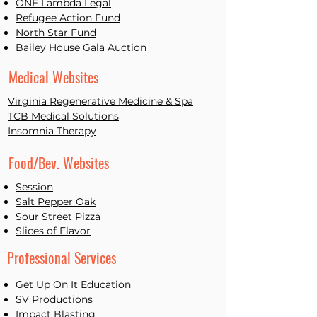
ONE L
ambda Legal
Refugee Action Fund
North Star Fund
Bailey House Gala Auction
Medical Websites
Virginia Regenerative Medicine & Spa
TCB Medical Solutions
Insomnia Therapy
Food/Bev. Websites
Session
Salt Pepper Oak
Sour Street Pizza
Slices of Flavor
Professional Services
Get Up On It Education
SV Productions
Impact Blasting